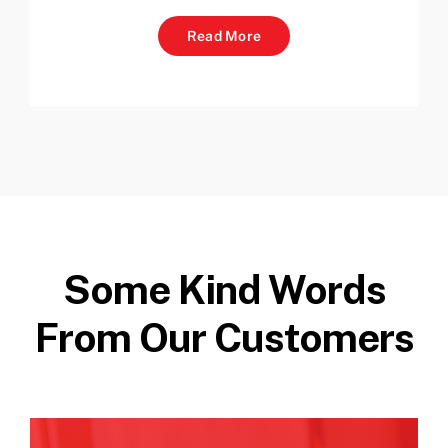
Read More
Some Kind Words
From Our Customers