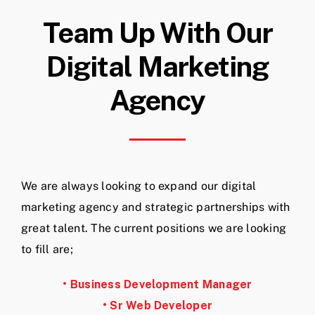
Team Up With Our
Digital Marketing
Agency
We are always looking to expand our digital
marketing agency and strategic partnerships with
great talent. The current positions we are looking
to fill are;
• Business Development Manager
• Sr Web Developer