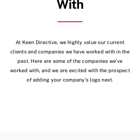
With
At Keen Directive, we highly value our current
clients and companies we have worked with in the
past. Here are some of the companies we’ve
worked with, and we are excited with the prospect
of adding your company’s logo next.