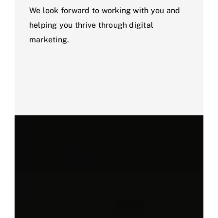
We look forward to working with you and
helping you thrive through digital
marketing.