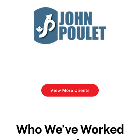
View More Clients
Who We’ve Worked