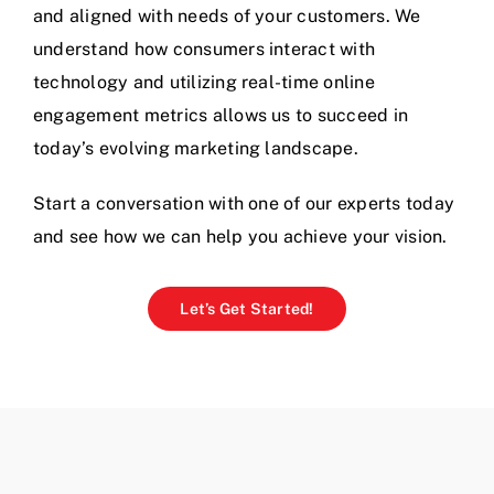
and aligned with needs of your customers. We
understand how consumers interact with
technology and utilizing real-time online
engagement metrics allows us to succeed in
today’s evolving marketing landscape.
Start a conversation with one of our experts today
and see how we can help you achieve your vision.
Let’s Get Started!