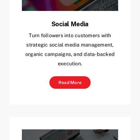
Social Media
Turn followers into customers with
strategic social media management,
organic campaigns, and data-backed
execution.
Read More