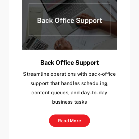
Back Office Support
Streamline operations with back-office
support that handles scheduling,
content queues, and day-to-day
business tasks
Read More