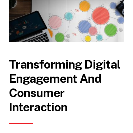
Transforming Digital
Engagement And
Consumer
Interaction