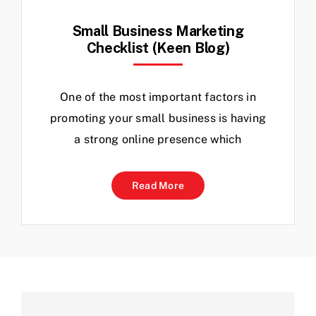
Small Business Marketing
Checklist (Keen Blog)
One of the most important factors in
promoting your small business is having
a strong online presence which
Read More