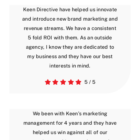
Keen Directive have helped us innovate
and introduce new brand marketing and
revenue streams. We have a consistent
5 fold ROI with them. As an outside
agency, I know they are dedicated to
my business and they have our best
interests in mind.
5
/
5
We been with Keen’s marketing
management for 4 years and they have
helped us win against all of our