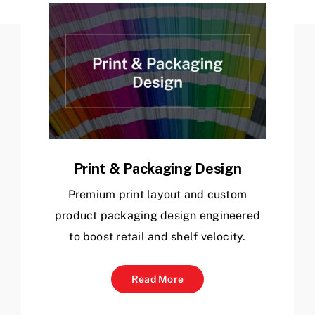
Archive
Get In Touch
Print & Packaging Design
Premium print layout and custom
product packaging design engineered
to boost retail and shelf velocity.
Read More