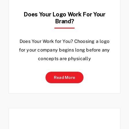
Does Your Logo Work For Your
Brand?
Does Your Work for You? Choosing a logo
for your company begins long before any
concepts are physically
Read More