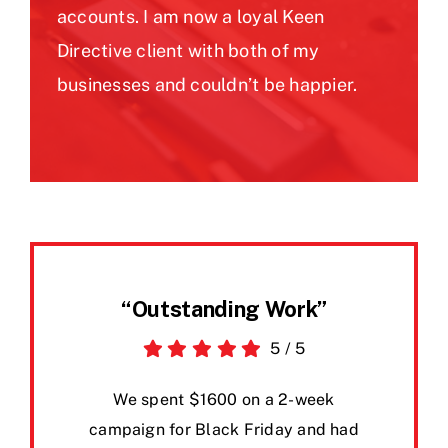
accounts. I am now a loyal Keen
Directive client with both of my
businesses and couldn’t be happier.
“Outstanding Work”
5
/
5
We spent $1600 on a 2-week
campaign for Black Friday and had