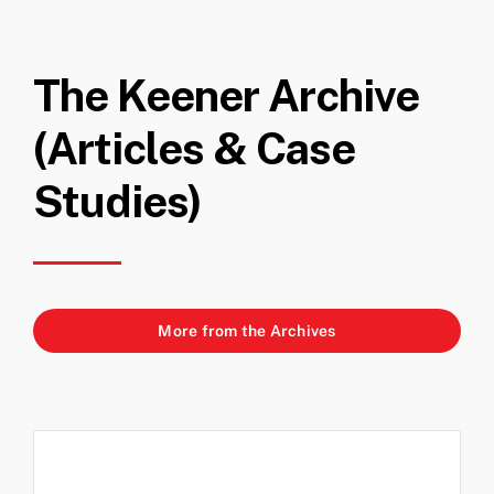
The Keener Archive
(Articles & Case
Studies)
More from the Archives