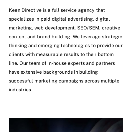
Keen Directive is a full service agency that
specializes in paid digital advertising, digital
marketing, web development, SEO/SEM, creative
content and brand building. We leverage strategic
thinking and emerging technologies to provide our
clients with measurable results to their bottom
line. Our team of in-house experts and partners
have extensive backgrounds in building
successful marketing campaigns across multiple
industries.