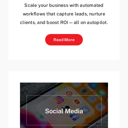
Scale your business with automated
workflows that capture leads, nurture
clients, and boost ROI—all on autopilot.
Read More