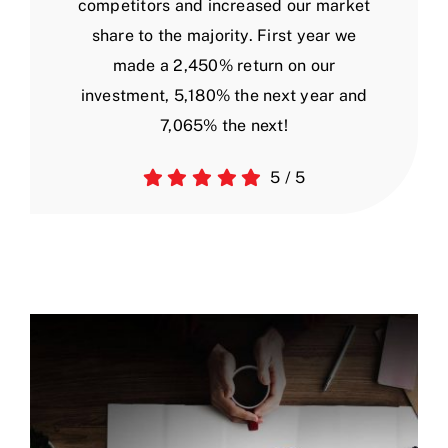
competitors and increased our market
share to the majority. First year we
made a 2,450% return on our
investment, 5,180% the next year and
7,065% the next!
5
/
5