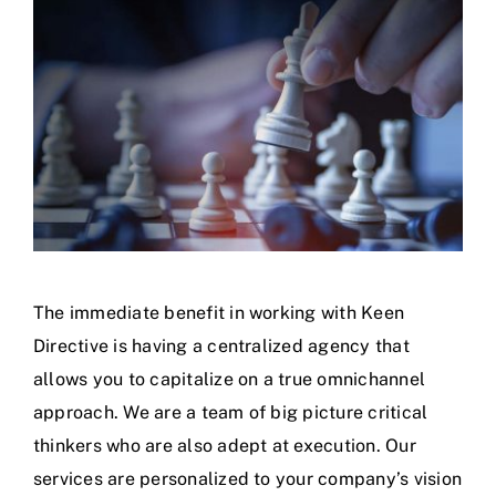
The immediate benefit in working with Keen
Directive is having a centralized agency that
allows you to capitalize on a true omnichannel
approach. We are a team of big picture critical
thinkers who are also adept at execution. Our
services are personalized to your company’s vision