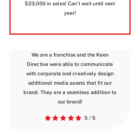
$23,000 in sales! Can’t wait until next
year!
We are a franchise and the Keen
Directive were able to communicate
with corporate and creatively design
additional media assets that fit our
brand. They are a seamless addition to
our brand!
5
/
5