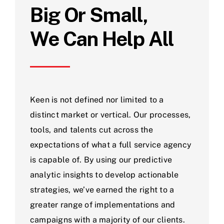
Big Or Small,
We Can Help All
Keen is not defined nor limited to a
distinct market or vertical. Our processes,
tools, and talents cut across the
expectations of what a full service agency
is capable of. By using our predictive
analytic insights to develop actionable
strategies, we’ve earned the right to a
greater range of implementations and
campaigns with a majority of our clients.