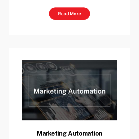
Read More
Marketing Automation