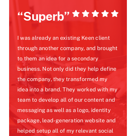
“Superb”
I was already an existing Keen client
through another company, and brought
to them an idea for a secondary
business. Not only did they help define
the company, they transformed my
idea into a brand. They worked with my
team to develop all of our content and
messaging as well as a logo, identity
package, lead-generation website and
helped setup all of my relevant social