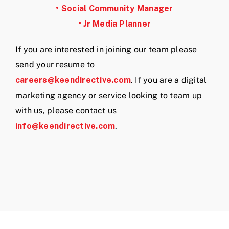
• Social Community Manager
• Jr Media Planner
If you are interested in joining our team please
send your resume to
careers@keendirective.com
. If you are a digital
marketing agency or service looking to team up
with us, please contact us
info@keendirective.com
.