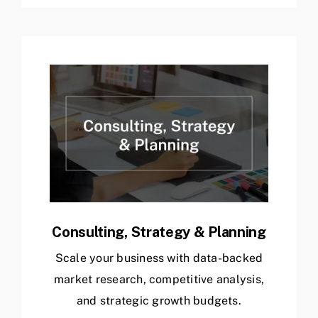
Consulting, Strategy & Planning
Scale your business with data-backed
market research, competitive analysis,
and strategic growth budgets.