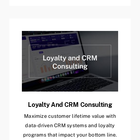
Loyalty And CRM Consulting
Maximize customer lifetime value with
data-driven CRM systems and loyalty
programs that impact your bottom line.