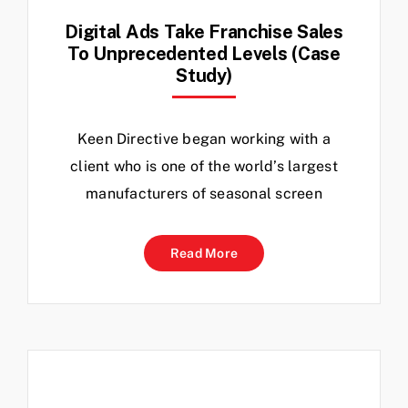
Digital Ads Take Franchise Sales
To Unprecedented Levels (Case
Study)
Keen Directive began working with a
client who is one of the world’s largest
manufacturers of seasonal screen
Read More